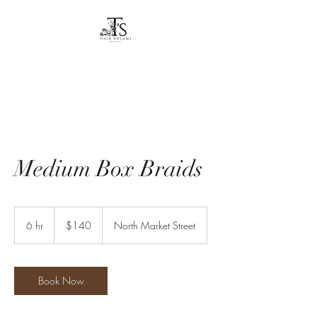
T's Hair Dreams
Dreams to reality
Medium Box Braids
140
US
6 hr
6
$140
North Market Street
dollars
h
r
Book Now